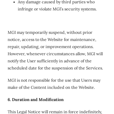
Any damage caused by third parties who
infringe or violate MGI’s security systems.
MGI may temporarily suspend, without prior
notice, access to the Website for maintenance,
repair, updating, or improvement operations.
However, whenever circumstances allow, MGI will
notify the User sufficiently in advance of the
scheduled date for the suspension of the Services.
MGI is not responsible for the use that Users may
make of the Content included on the Website.
6. Duration and Modification
This Legal Notice will remain in force indefinitely,