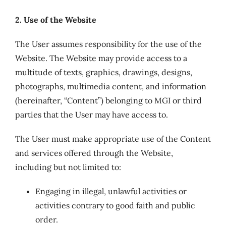
2. Use of the Website
The User assumes responsibility for the use of the
Website. The Website may provide access to a
multitude of texts, graphics, drawings, designs,
photographs, multimedia content, and information
(hereinafter, “Content”) belonging to MGI or third
parties that the User may have access to.
The User must make appropriate use of the Content
and services offered through the Website,
including but not limited to:
Engaging in illegal, unlawful activities or
activities contrary to good faith and public
order.