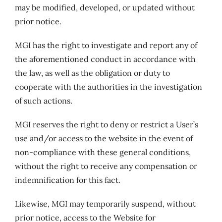
may be modified, developed, or updated without
prior notice.
MGI has the right to investigate and report any of
the aforementioned conduct in accordance with
the law, as well as the obligation or duty to
cooperate with the authorities in the investigation
of such actions.
MGI reserves the right to deny or restrict a User’s
use and/or access to the website in the event of
non-compliance with these general conditions,
without the right to receive any compensation or
indemnification for this fact.
Likewise, MGI may temporarily suspend, without
prior notice, access to the Website for