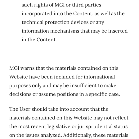
such rights of MGI or third parties
incorporated into the Content, as well as the
technical protection devices or any
information mechanisms that may be inserted
in the Content.
MGI warns that the materials contained on this
Website have been included for informational
purposes only and may be insufficient to make
decisions or assume positions in a specific case.
The User should take into account that the
materials contained on this Website may not reflect
the most recent legislative or jurisprudential status
on the issues analyzed. Additionally, these materials