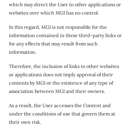
which may direct the User to other applications or
websites over which MGI has no control.
In this regard, MGI is not responsible for the
information contained in these third-party links or
for any effects that may result from such
information.
Therefore, the inclusion of links to other websites
or applications does not imply approval of their
contents by MGI or the existence of any type of
association between MGI and their owners.
As a result, the User accesses the Content and
under the conditions of use that govern them at
their own risk.