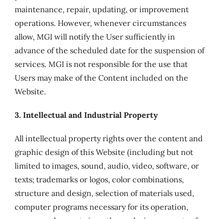
maintenance, repair, updating, or improvement
operations. However, whenever circumstances
allow, MGI will notify the User sufficiently in
advance of the scheduled date for the suspension of
services. MGI is not responsible for the use that
Users may make of the Content included on the
Website.
3. Intellectual and Industrial Property
All intellectual property rights over the content and
graphic design of this Website (including but not
limited to images, sound, audio, video, software, or
texts; trademarks or logos, color combinations,
structure and design, selection of materials used,
computer programs necessary for its operation,