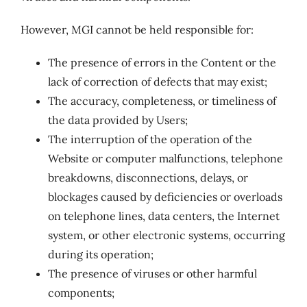
However, MGI cannot be held responsible for:
The presence of errors in the Content or the
lack of correction of defects that may exist;
The accuracy, completeness, or timeliness of
the data provided by Users;
The interruption of the operation of the
Website or computer malfunctions, telephone
breakdowns, disconnections, delays, or
blockages caused by deficiencies or overloads
on telephone lines, data centers, the Internet
system, or other electronic systems, occurring
during its operation;
The presence of viruses or other harmful
components;