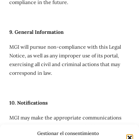
compliance in the future.
9. General Information
MGI will pursue non-compliance with this Legal
Notice, as well as any improper use of its portal,
exercising all civil and criminal actions that may
correspond in law.
10. Notifications
MGI may make the appropriate communications
through the email address provided by Users in the
Gestionar el consentimiento
registration forms or through any other means