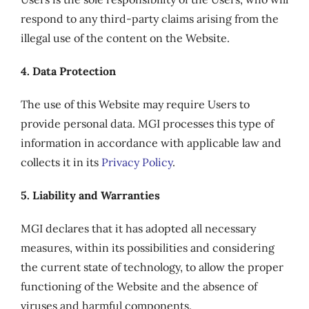
respond to any third-party claims arising from the
illegal use of the content on the Website.
4. Data Protection
The use of this Website may require Users to
provide personal data. MGI processes this type of
information in accordance with applicable law and
collects it in its
Privacy Policy
.
5. Liability and Warranties
MGI declares that it has adopted all necessary
measures, within its possibilities and considering
the current state of technology, to allow the proper
functioning of the Website and the absence of
viruses and harmful components.