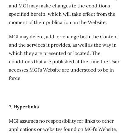
and MGI may make changes to the conditions
specified herein, which will take effect from the
moment of their publication on the Website.
MGI may delete, add, or change both the Content
and the services it provides, as well as the way in
which they are presented or located. The
conditions that are published at the time the User
accesses MGI’s Website are understood to be in
force.
7. Hyperlinks
MGI assumes no responsibility for links to other
applications or websites found on MGI’s Website,