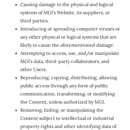
Causing damage to the physical and logical
systems of MGI’s Website, its suppliers, or
third parties.
Introducing or spreading computer viruses or
any other physical or logical systems that are
likely to cause the aforementioned damage.
Attempting to access, use, and/or manipulate
MGI’s data, third-party collaborators, and
other Users.
Reproducing, copying, distributing, allowing
public access through any form of public
communication, transforming, or modifying
the Content, unless authorized by MGI.
Removing, hiding, or manipulating the
Content subject to intellectual or industrial
property rights and other identifying data of