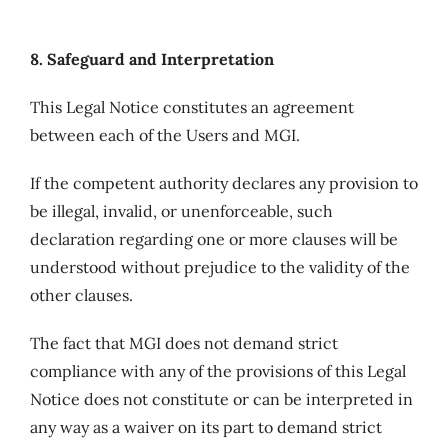
8. Safeguard and Interpretation
This Legal Notice constitutes an agreement
between each of the Users and MGI.
If the competent authority declares any provision to
be illegal, invalid, or unenforceable, such
declaration regarding one or more clauses will be
understood without prejudice to the validity of the
other clauses.
The fact that MGI does not demand strict
compliance with any of the provisions of this Legal
Notice does not constitute or can be interpreted in
any way as a waiver on its part to demand strict