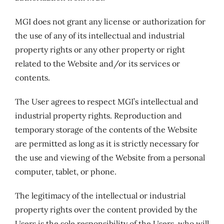
MGI does not grant any license or authorization for
the use of any of its intellectual and industrial
property rights or any other property or right
related to the Website and/or its services or
contents.
The User agrees to respect MGI’s intellectual and
industrial property rights. Reproduction and
temporary storage of the contents of the Website
are permitted as long as it is strictly necessary for
the use and viewing of the Website from a personal
computer, tablet, or phone.
The legitimacy of the intellectual or industrial
property rights over the content provided by the
Users is the sole responsibility of the Users, who will