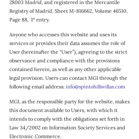
28003 Madrid
, and registered in the Mercantile
Registry of Madrid, Sheet M-816662, Volume 46510,
Page 88, 1º entry.
Anyone who accesses this website and uses its
services or provides their data assumes the role of
User (hereinafter the “User”), agreeing to the strict
observance and compliance with the provisions
contained herein, as well as any other applicable
legal provision. Users can contact MGI through the
following email address:
info@spintohillsvillas.com
MGI, as the responsible party for the website, makes
this document available to Users, with which it
intends to comply with the obligations set forth in
Law 34/2002 on Information Society Services and
Electronic Commerce.