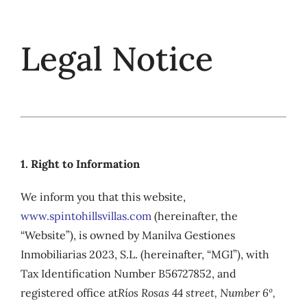
Skip
to
Legal Notice
content
1. Right to Information
We inform you that this website,
www.spintohillsvillas.com
(hereinafter, the
“Website”), is owned by Manilva Gestiones
Inmobiliarias 2023, S.L. (hereinafter, “MGI”), with
Tax Identification Number B56727852, and
registered office at
Ríos Rosas 44 street, Number 6º,