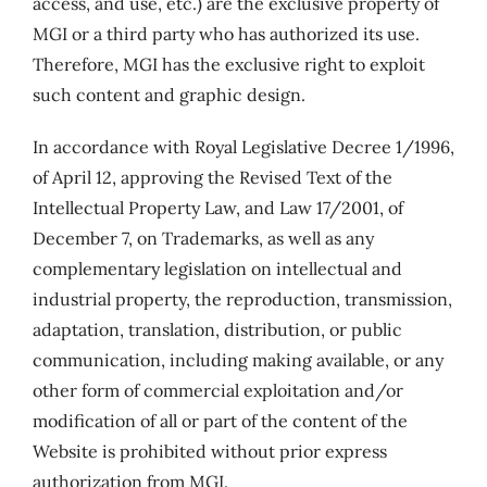
access, and use, etc.) are the exclusive property of
MGI or a third party who has authorized its use.
Therefore, MGI has the exclusive right to exploit
such content and graphic design.
In accordance with Royal Legislative Decree 1/1996,
of April 12, approving the Revised Text of the
Intellectual Property Law, and Law 17/2001, of
December 7, on Trademarks, as well as any
complementary legislation on intellectual and
industrial property, the reproduction, transmission,
adaptation, translation, distribution, or public
communication, including making available, or any
other form of commercial exploitation and/or
modification of all or part of the content of the
Website is prohibited without prior express
authorization from MGI.